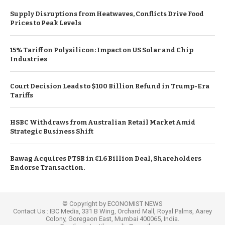
Supply Disruptions from Heatwaves, Conflicts Drive Food
Prices to Peak Levels
15% Tariff on Polysilicon: Impact on US Solar and Chip
Industries
Court Decision Leads to $100 Billion Refund in Trump-Era
Tariffs
HSBC Withdraws from Australian Retail Market Amid
Strategic Business Shift
Bawag Acquires PTSB in €1.6 Billion Deal, Shareholders
Endorse Transaction.
© Copyright by ECONOMIST NEWS
Contact Us : IBC Media, 331 B Wing, Orchard Mall, Royal Palms, Aarey
Colony, Goregaon East, Mumbai 400065, India.