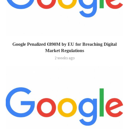
Google Penalized €890M by EU for Breaching Digital
Market Regulations
2 weeks ago