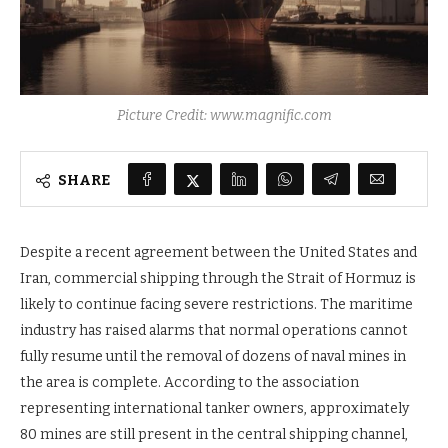
Picture Credit: www.magnific.com
SHARE
Despite a recent agreement between the United States and
Iran, commercial shipping through the Strait of Hormuz is
likely to continue facing severe restrictions. The maritime
industry has raised alarms that normal operations cannot
fully resume until the removal of dozens of naval mines in
the area is complete. According to the association
representing international tanker owners, approximately
80 mines are still present in the central shipping channel,