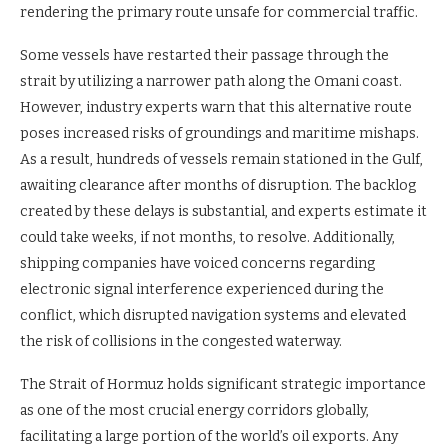
rendering the primary route unsafe for commercial traffic.
Some vessels have restarted their passage through the
strait by utilizing a narrower path along the Omani coast.
However, industry experts warn that this alternative route
poses increased risks of groundings and maritime mishaps.
As a result, hundreds of vessels remain stationed in the Gulf,
awaiting clearance after months of disruption. The backlog
created by these delays is substantial, and experts estimate it
could take weeks, if not months, to resolve. Additionally,
shipping companies have voiced concerns regarding
electronic signal interference experienced during the
conflict, which disrupted navigation systems and elevated
the risk of collisions in the congested waterway.
The Strait of Hormuz holds significant strategic importance
as one of the most crucial energy corridors globally,
facilitating a large portion of the world’s oil exports. Any