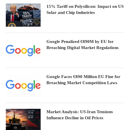
15% Tariff on Polysilicon: Impact on US
Solar and Chip Industries
Google Penalized €890M by EU for
Breaching Digital Market Regulations
Google Faces €890 Million EU Fine for
Breaching Market Competition Laws
Market Analysis: US-Iran Tensions
Influence Decline in Oil Prices