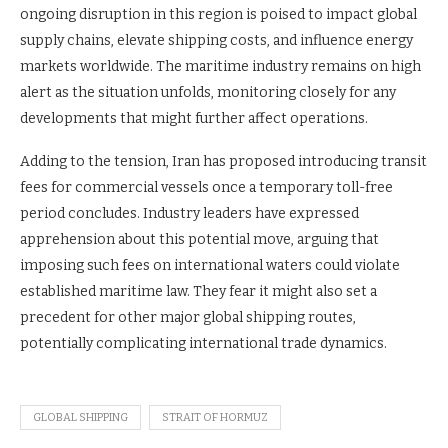
ongoing disruption in this region is poised to impact global
supply chains, elevate shipping costs, and influence energy
markets worldwide. The maritime industry remains on high
alert as the situation unfolds, monitoring closely for any
developments that might further affect operations.
Adding to the tension, Iran has proposed introducing transit
fees for commercial vessels once a temporary toll-free
period concludes. Industry leaders have expressed
apprehension about this potential move, arguing that
imposing such fees on international waters could violate
established maritime law. They fear it might also set a
precedent for other major global shipping routes,
potentially complicating international trade dynamics.
GLOBAL SHIPPING
STRAIT OF HORMUZ