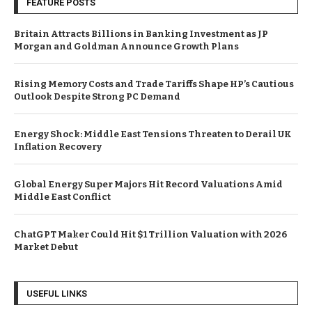
FEATURE POSTS
Britain Attracts Billions in Banking Investment as JP
Morgan and Goldman Announce Growth Plans
Rising Memory Costs and Trade Tariffs Shape HP’s Cautious
Outlook Despite Strong PC Demand
Energy Shock: Middle East Tensions Threaten to Derail UK
Inflation Recovery
Global Energy Super Majors Hit Record Valuations Amid
Middle East Conflict
ChatGPT Maker Could Hit $1 Trillion Valuation with 2026
Market Debut
USEFUL LINKS