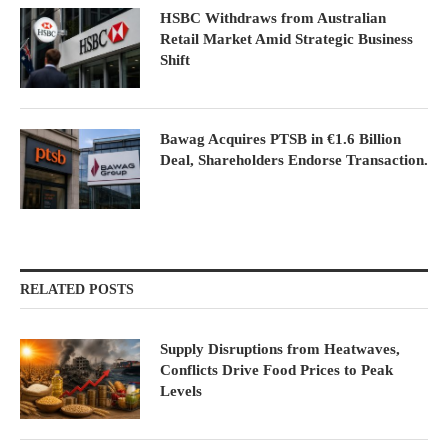
HSBC Withdraws from Australian
Retail Market Amid Strategic Business
Shift
Bawag Acquires PTSB in €1.6 Billion
Deal, Shareholders Endorse Transaction.
RELATED POSTS
Supply Disruptions from Heatwaves,
Conflicts Drive Food Prices to Peak
Levels