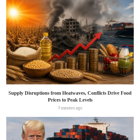
Supply Disruptions from Heatwaves, Conflicts Drive Food
Prices to Peak Levels
7 minutes ago