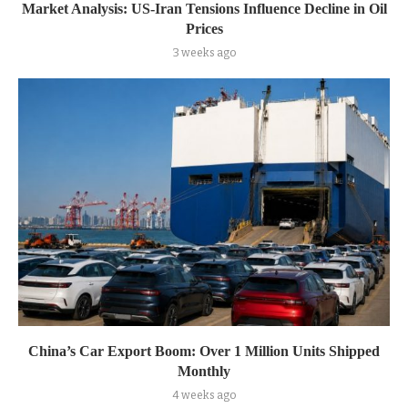
Market Analysis: US-Iran Tensions Influence Decline in Oil
Prices
3 weeks ago
China’s Car Export Boom: Over 1 Million Units Shipped
Monthly
4 weeks ago