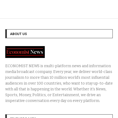
ABOUT US
ECONOMIST NEWS is multi-platform news and information
media broadcast company. Every year, we deliver world-class
journalism to more than 10 million world’s most influential
audiences in over 100 countries, who want to stay up-to-date
with all that is happening in the world. Whether it’s News,
Sports, Money, Politics, or Entertainment, we drive an
imperative conversation every day on every platform.