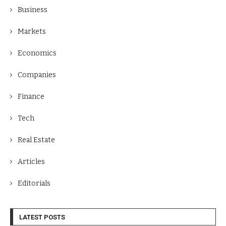
Business
Markets
Economics
Companies
Finance
Tech
Real Estate
Articles
Editorials
LATEST POSTS