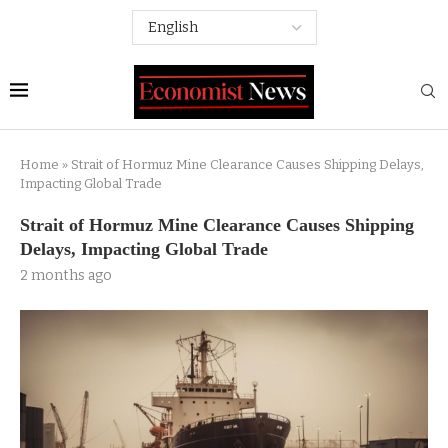
Home
»
Strait of Hormuz Mine Clearance Causes Shipping Delays,
Impacting Global Trade
Strait of Hormuz Mine Clearance Causes Shipping
Delays, Impacting Global Trade
2 months ago