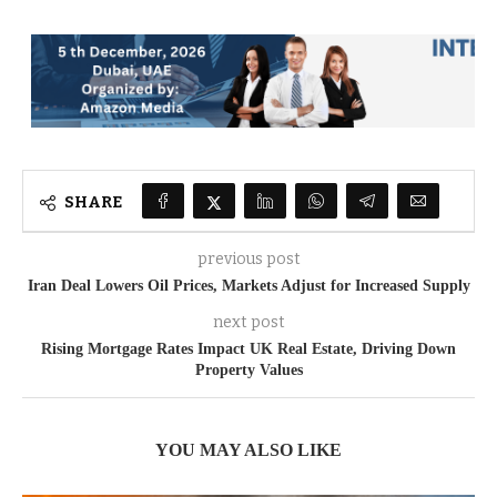
SHARE
previous post
Iran Deal Lowers Oil Prices, Markets Adjust for Increased Supply
next post
Rising Mortgage Rates Impact UK Real Estate, Driving Down
Property Values
YOU MAY ALSO LIKE