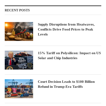
RECENT POSTS
Supply Disruptions from Heatwaves,
Conflicts Drive Food Prices to Peak
Levels
15% Tariff on Polysilicon: Impact on US
Solar and Chip Industries
Court Decision Leads to $100 Billion
Refund in Trump-Era Tariffs