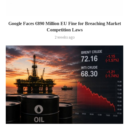
Google Faces €890 Million EU Fine for Breaching Market
Competition Laws
2 weeks ago