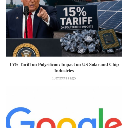
15% Tariff on Polysilicon: Impact on US Solar and Chip
Industries
10 minutes ago