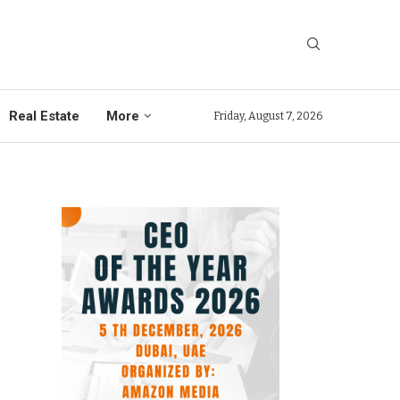
Real Estate
More
Friday, August 7, 2026