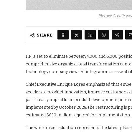
Picture Credit: 
SHARE
HP is set to eliminate between 4,000 and 6,000 positio
comprehensive organizational transformation centered
technology company views AI integration as essential
Chief Executive Enrique Lores emphasized that embedd
accelerate product innovation, improve customer satis
particularly impactful in product development, inter
implemented by October 2028, the restructuring is proj
estimated $650 million required for implementation.
The workforce reduction represents the latest phase