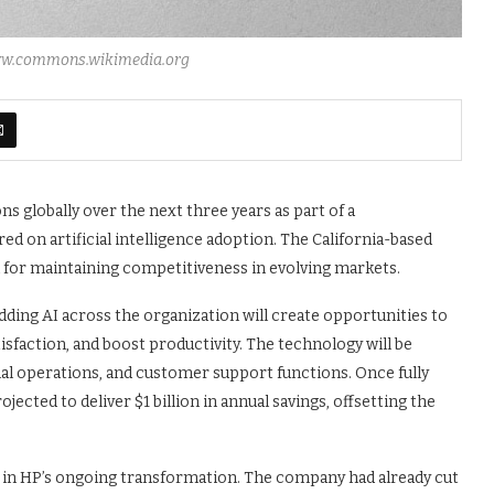
www.commons.wikimedia.org
ns globally over the next three years as part of a
 on artificial intelligence adoption. The California-based
 for maintaining competitiveness in evolving markets.
ing AI across the organization will create opportunities to
faction, and boost productivity. The technology will be
nal operations, and customer support functions. Once fully
ected to deliver $1 billion in annual savings, offsetting the
 in HP’s ongoing transformation. The company had already cut