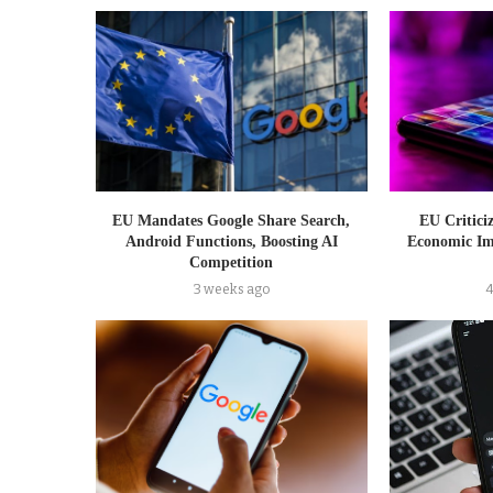
EU Mandates Google Share Search,
EU Critici
Android Functions, Boosting AI
Economic Im
Competition
3 weeks ago