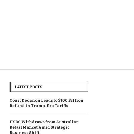
LATEST POSTS
Court Decision Leads to $100 Billion
Refund in Trump-Era Tariffs
HSBC Withdraws from Australian
Retail Market Amid Strategic
Business Shift