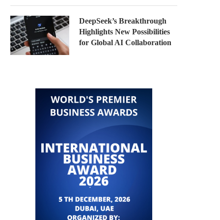
DeepSeek’s Breakthrough
Highlights New Possibilities
for Global AI Collaboration