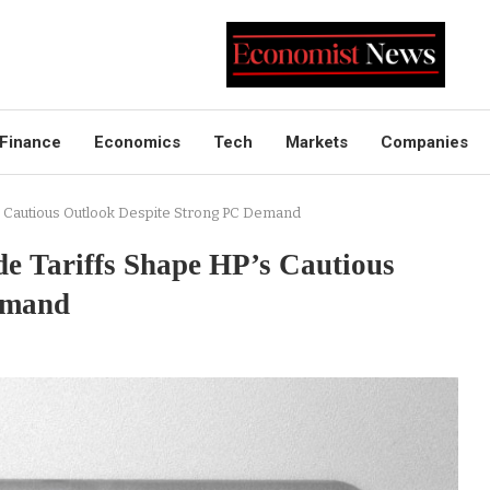
Finance
Economics
Tech
Markets
Companies
s Cautious Outlook Despite Strong PC Demand
e Tariffs Shape HP’s Cautious
emand