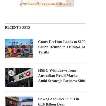
RECENT POSTS
Court Decision Leads to $100
Billion Refund in Trump-Era
Tariffs
HSBC Withdraws from
Australian Retail Market
Amid Strategic Business Shift
Bawag Acquires PTSB in
€1.6 Billion Deal,