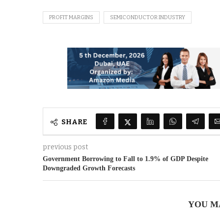
PROFIT MARGINS
SEMICONDUCTOR INDUSTRY
SHARE
previous post
Government Borrowing to Fall to 1.9% of GDP Despite
Downgraded Growth Forecasts
YOU M