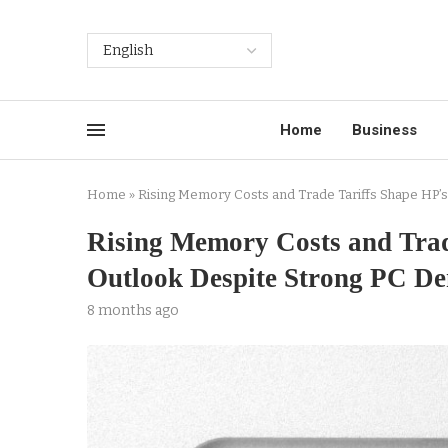
Home
Business
Home
»
Rising Memory Costs and Trade Tariffs Shape HP’
Rising Memory Costs and Trad
Outlook Despite Strong PC D
8 months ago