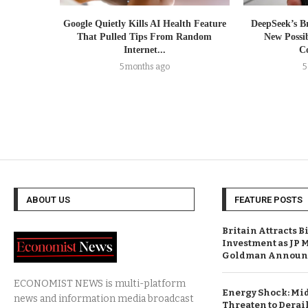
Google Quietly Kills AI Health Feature
DeepSeek’s B
That Pulled Tips From Random
New Possib
Internet...
Co
5 months ago
5
ABOUT US
FEATURE POSTS
Britain Attracts B
Investment as JP 
Goldman Announc
ECONOMIST NEWS is multi-platform
Energy Shock: Mid
news and information media broadcast
Threaten to Derail