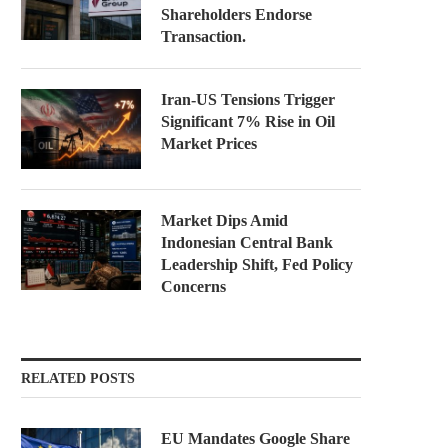
Shareholders Endorse
Transaction.
Iran-US Tensions Trigger
Significant 7% Rise in Oil
Market Prices
Market Dips Amid
Indonesian Central Bank
Leadership Shift, Fed Policy
Concerns
RELATED POSTS
EU Mandates Google Share