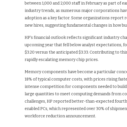
between 1,000 and 2,000 staff in February as part of e
industry trends, as numerous major corporations hav
adoption as a key factor. Some organizations report 
new hires, suggesting fundamental changes in how bus
HP’s financial outlook reflects significant industry 
upcoming year that fell below analyst expectations, f
$3.20 versus the anticipated $3.33. Contributing to thi
rapidly escalating memory chip prices.
Memory components have become a particular concer
18% of typical computer costs, with prices rising fast
intense competition for components needed to build 
large quantities to meet computing demands from co
challenges, HP reported better-than-expected fourth-
enabled PCs, which represented over 30% of shipments
workforce reduction announcement.