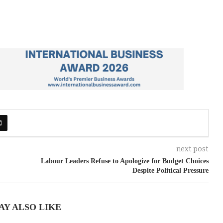
next post
Labour Leaders Refuse to Apologize for Budget Choices
Despite Political Pressure
AY ALSO LIKE