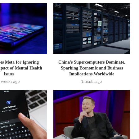
zes Meta for Ignoring
China’s Supercomputers Dominate,
pact of Mental Health
Sparking Economic and Business
Issues
Implications Worldwide
4 weeks ago
1 month ago