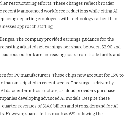
arlier restructuring efforts. These changes reflect broader
e recently announced workforce reductions while citing AI
replacing departing employees with technology rather than
inesses approach staffing.
challenges. The company provided earnings guidance for the
orecasting adjusted net earnings per share between $2.90 and
s cautious outlook are increasing costs from trade tariffs and
n for PC manufacturers. These chips now account for 15% to
er than anticipated in recent weeks. The surge is driven by
AI datacenter infrastructure, as cloud providers purchase
mpanies developing advanced AI models. Despite these
quarter revenues of $14.6 billion and strong demand for AI-
. However, shares fell as much as 6% following the