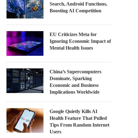
Search, Android Functions,
Boosting AI Competition
EU Criticizes Meta for
Ignoring Economic Impact of
Mental Health Issues
China’s Supercomputers
Dominate, Sparking
Economic and Business
Implications Worldwide
Google Quietly Kills AI
Health Feature That Pulled
Tips From Random Internet
Users