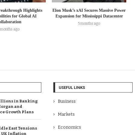
reakthrough Highlights
Elon Musk’s xAI Secures Massive Power
ilities for Global AI
Expansion for Mississippi Datacenter
llaboration
5 months ago
 months ago
USEFUL LINKS
illions in Banking
Business
Morgan and
e Growth Plans
Markets
Economics
dle East Tensions
 UK Inflation