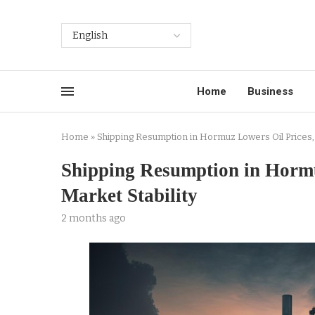
Home
Business
Home
»
Shipping Resumption in Hormuz Lowers Oil Prices, 
Shipping Resumption in Hormu
Market Stability
2 months ago