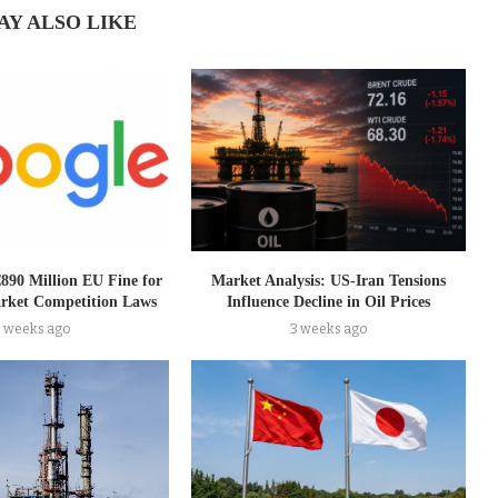
AY ALSO LIKE
€890 Million EU Fine for
Market Analysis: US-Iran Tensions
rket Competition Laws
Influence Decline in Oil Prices
2 weeks ago
3 weeks ago