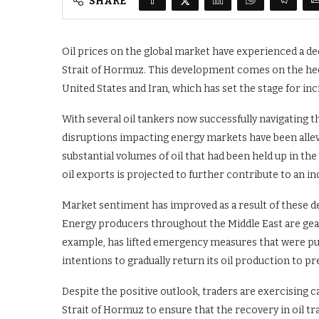
SHARE
Oil prices on the global market have experienced a de
Strait of Hormuz. This development comes on the he
United States and Iran, which has set the stage for in
With several oil tankers now successfully navigating 
disruptions impacting energy markets have been allevi
substantial volumes of oil that had been held up in the 
oil exports is projected to further contribute to an in
Market sentiment has improved as a result of these d
Energy producers throughout the Middle East are gear
example, has lifted emergency measures that were put
intentions to gradually return its oil production to pre
Despite the positive outlook, traders are exercising c
Strait of Hormuz to ensure that the recovery in oil tra