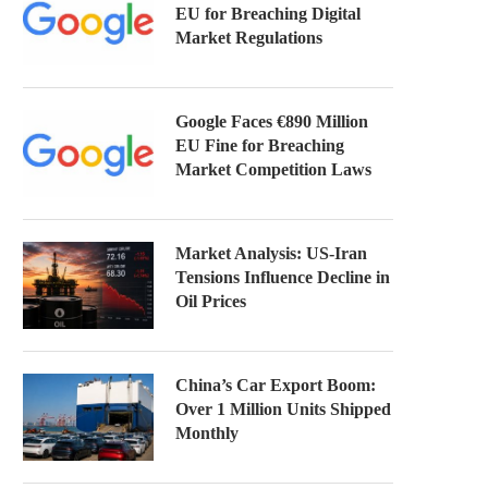
EU for Breaching Digital
Market Regulations
Google Faces €890 Million
EU Fine for Breaching
Market Competition Laws
Market Analysis: US-Iran
Tensions Influence Decline in
Oil Prices
China’s Car Export Boom:
Over 1 Million Units Shipped
Monthly