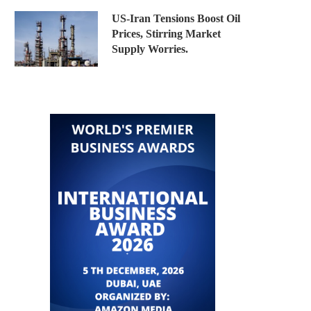
US-Iran Tensions Boost Oil
Prices, Stirring Market
Supply Worries.