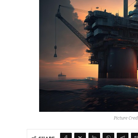
Picture Cre