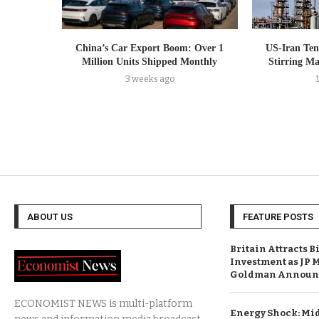
China’s Car Export Boom: Over 1
US-Iran Tens
Million Units Shipped Monthly
Stirring M
3 weeks ago
ABOUT US
FEATURE POSTS
Britain Attracts B
Investment as JP 
Goldman Announc
ECONOMIST NEWS is multi-platform
Energy Shock: Mid