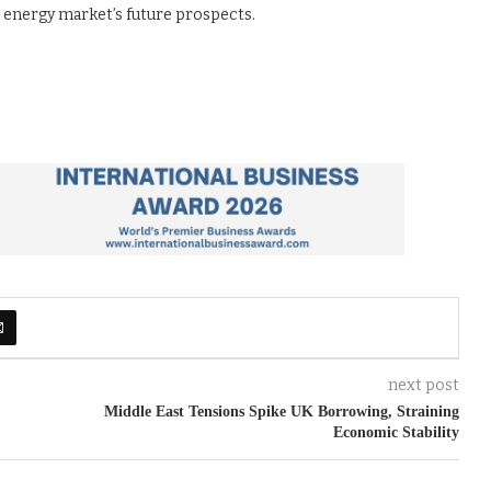
e energy market’s future prospects.
next post
Middle East Tensions Spike UK Borrowing, Straining
Economic Stability