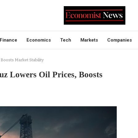
Finance
Economics
Tech
Markets
Companies
Boosts Market Stability
z Lowers Oil Prices, Boosts