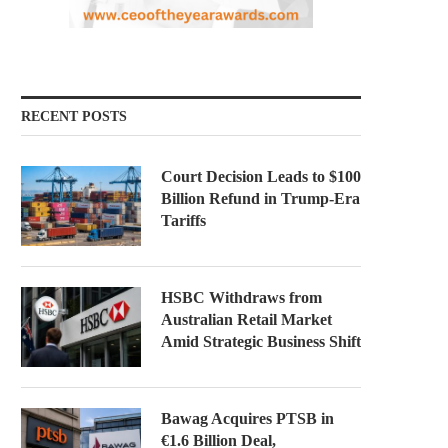
RECENT POSTS
Court Decision Leads to $100
Billion Refund in Trump-Era
Tariffs
HSBC Withdraws from
Australian Retail Market
Amid Strategic Business Shift
Bawag Acquires PTSB in
€1.6 Billion Deal,