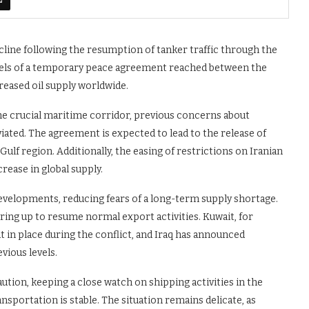
cline following the resumption of tanker traffic through the
els of a temporary peace agreement reached between the
creased oil supply worldwide.
the crucial maritime corridor, previous concerns about
ated. The agreement is expected to lead to the release of
Gulf region. Additionally, the easing of restrictions on Iranian
crease in global supply.
evelopments, reducing fears of a long-term supply shortage.
ing up to resume normal export activities. Kuwait, for
 in place during the conflict, and Iraq has announced
vious levels.
aution, keeping a close watch on shipping activities in the
nsportation is stable. The situation remains delicate, as