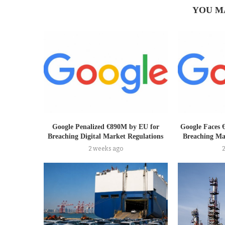
YOU M
Google Penalized €890M by EU for
Google Faces 
Breaching Digital Market Regulations
Breaching Ma
2 weeks ago