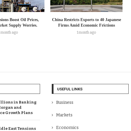
ions Boost Oil Prices,
China Restricts Exports to 40 Japanese
arket Supply Worries.
Firms Amid Economic Frictions
1 month ago
1 month ago
USEFUL LINKS
illions in Banking
Business
Morgan and
e Growth Plans
Markets
Economics
dle East Tensions