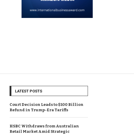
LATEST POSTS
Court Decision Leads to $100 Billion
Refund in Trump-Era Tariffs
HSBC Withdraws from Australian
Retail Market Amid Strategic