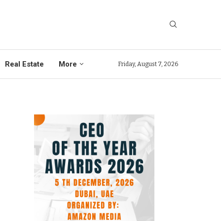
Real Estate
More
Friday, August 7, 2026