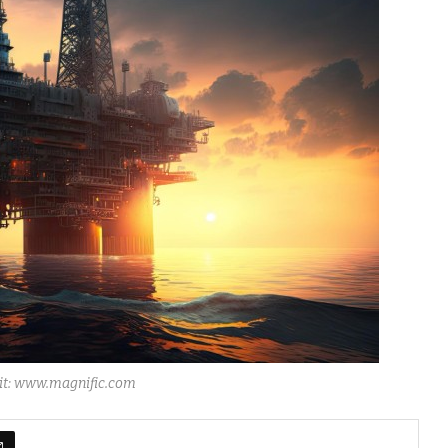
dit: www.magnific.com