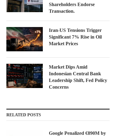
Shareholders Endorse
Transaction.
Iran-US Tensions Trigger
Significant 7% Rise in Oil
Market Prices
Market Dips Amid
Indonesian Central Bank
Leadership Shift, Fed Policy
Concerns
RELATED POSTS
Google Penalized €890M by