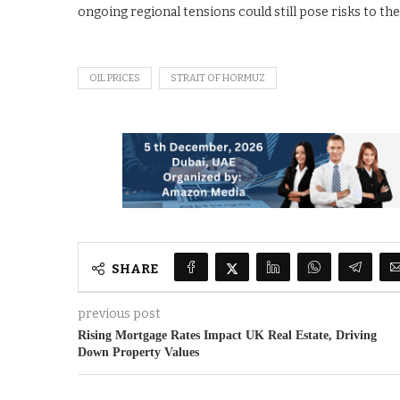
ongoing regional tensions could still pose risks to th
OIL PRICES
STRAIT OF HORMUZ
SHARE
previous post
Rising Mortgage Rates Impact UK Real Estate, Driving
Down Property Values