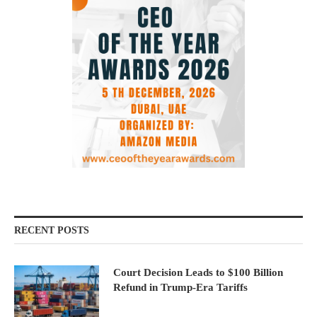
RECENT POSTS
Court Decision Leads to $100 Billion
Refund in Trump-Era Tariffs