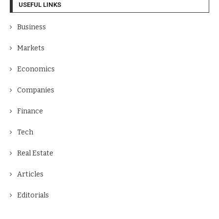
USEFUL LINKS
Business
Markets
Economics
Companies
Finance
Tech
Real Estate
Articles
Editorials