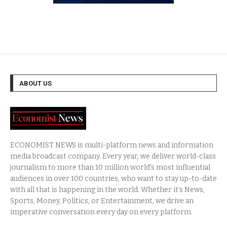
ABOUT US
ECONOMIST NEWS is multi-platform news and information
media broadcast company. Every year, we deliver world-class
journalism to more than 10 million world’s most influential
audiences in over 100 countries, who want to stay up-to-date
with all that is happening in the world. Whether it’s News,
Sports, Money, Politics, or Entertainment, we drive an
imperative conversation every day on every platform.