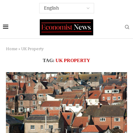
Home
»
UK Property
TAG:
UK PROPERTY