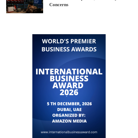
Concerns