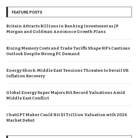
FEATURE POSTS
Britain Attracts Billions in Banking Investment as JP
Morgan and Goldman Announce Growth Plans
Rising Memory Costs and Trade Tariffs Shape HP’s Cautious
Outlook Despite Strong PC Demand
Energy Shock: Middle East Tensions Threaten to Derail UK
Inflation Recovery
Global Energy Super Majors Hit Record Valuations Amid
Middle East Conflict
ChatGPT Maker Could Hit $1 Trillion Valuation with 2026
Market Debut