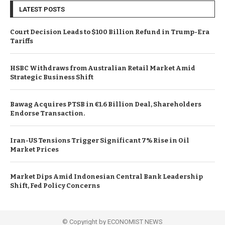
LATEST POSTS
Court Decision Leads to $100 Billion Refund in Trump-Era
Tariffs
HSBC Withdraws from Australian Retail Market Amid
Strategic Business Shift
Bawag Acquires PTSB in €1.6 Billion Deal, Shareholders
Endorse Transaction.
Iran-US Tensions Trigger Significant 7% Rise in Oil
Market Prices
Market Dips Amid Indonesian Central Bank Leadership
Shift, Fed Policy Concerns
© Copyright by ECONOMIST NEWS