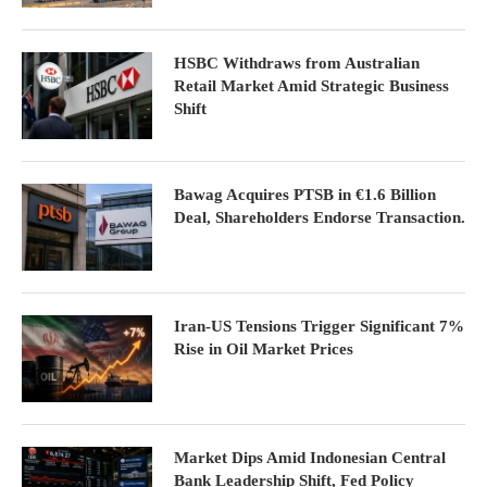
HSBC Withdraws from Australian
Retail Market Amid Strategic Business
Shift
Bawag Acquires PTSB in €1.6 Billion
Deal, Shareholders Endorse Transaction.
Iran-US Tensions Trigger Significant 7%
Rise in Oil Market Prices
Market Dips Amid Indonesian Central
Bank Leadership Shift, Fed Policy