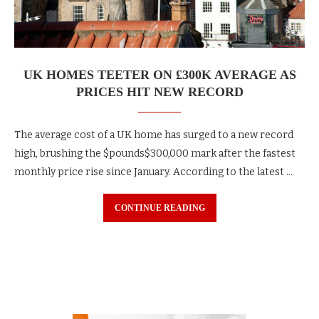
UK HOMES TEETER ON £300K AVERAGE AS
PRICES HIT NEW RECORD
The average cost of a UK home has surged to a new record
high, brushing the $pounds$300,000 mark after the fastest
monthly price rise since January. According to the latest …
CONTINUE READING