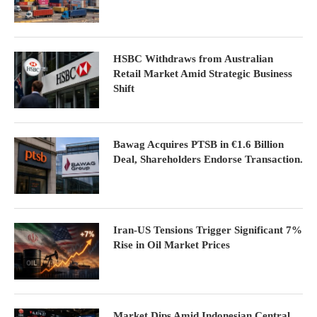
HSBC Withdraws from Australian
Retail Market Amid Strategic Business
Shift
Bawag Acquires PTSB in €1.6 Billion
Deal, Shareholders Endorse Transaction.
Iran-US Tensions Trigger Significant 7%
Rise in Oil Market Prices
Market Dips Amid Indonesian Central