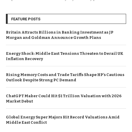
FEATURE POSTS
Britain Attracts Billions in Banking Investment as JP
Morgan and Goldman Announce Growth Plans
Energy Shock: Middle East Tensions Threaten to Derail UK
Inflation Recovery
Rising Memory Costs and Trade Tariffs Shape HP’s Cautious
Outlook Despite Strong PC Demand
ChatGPT Maker Could Hit $1 Trillion Valuation with 2026
Market Debut
Global Energy Super Majors Hit Record Valuations Amid
Middle East Conflict