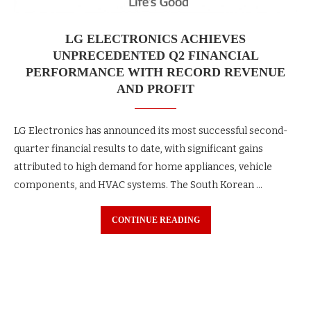
LG ELECTRONICS ACHIEVES
UNPRECEDENTED Q2 FINANCIAL
PERFORMANCE WITH RECORD REVENUE
AND PROFIT
LG Electronics has announced its most successful second-
quarter financial results to date, with significant gains
attributed to high demand for home appliances, vehicle
components, and HVAC systems. The South Korean …
CONTINUE READING