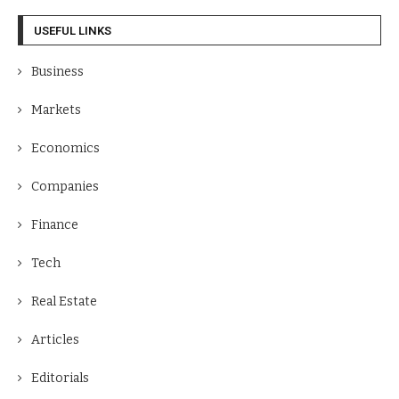
USEFUL LINKS
Business
Markets
Economics
Companies
Finance
Tech
Real Estate
Articles
Editorials