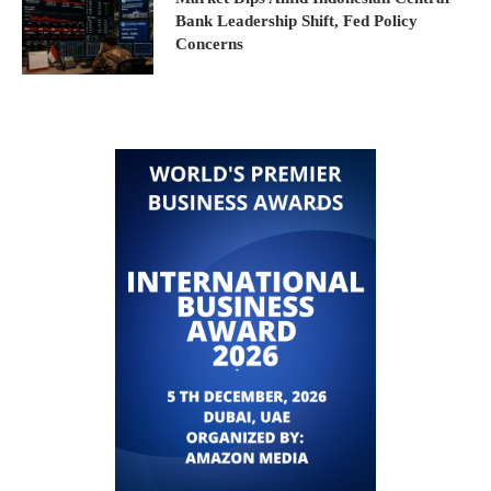
Bank Leadership Shift, Fed Policy
Concerns