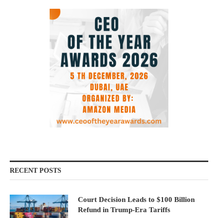
RECENT POSTS
Court Decision Leads to $100 Billion
Refund in Trump-Era Tariffs