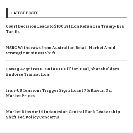
LATEST POSTS
Court Decision Leads to $100 Billion Refund in Trump-Era
Tariffs
HSBC Withdraws from Australian Retail Market Amid
Strategic Business Shift
Bawag Acquires PTSB in €1.6 Billion Deal, Shareholders
Endorse Transaction.
Iran-US Tensions Trigger Significant 7% Rise in Oil
Market Prices
Market Dips Amid Indonesian Central Bank Leadership
Shift, Fed Policy Concerns