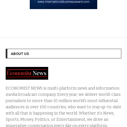
ABOUT US
ECONOMIST NEWS is multi-platform news and information
media broadcast company. Every year, we deliver world-class
journalism to more than 10 million world’s most influential
audiences in over 100 countries, who want to stay up-to-date
with all that is happening in the world. Whether it’s News,
Sports, Money, Politics, or Entertainment, we drive an
imperative conversation every day on every platform.