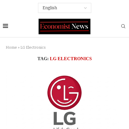
Home
»
LG Electronics
TAG:
LG ELECTRONICS