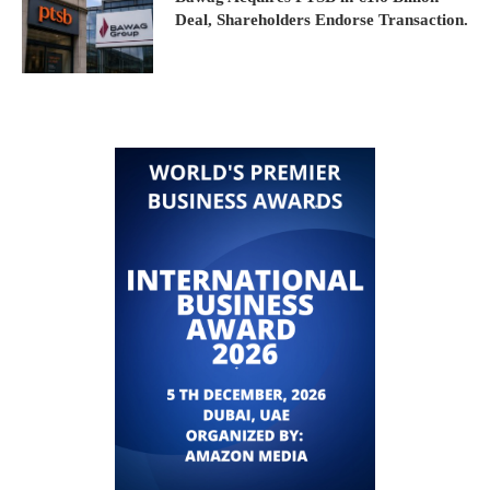
Deal, Shareholders Endorse Transaction.