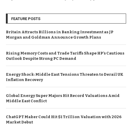
FEATURE POSTS
Britain Attracts Billions in Banking Investment as JP
Morgan and Goldman Announce Growth Plans
Rising Memory Costs and Trade Tariffs Shape HP’s Cautious
Outlook Despite Strong PC Demand
Energy Shock: Middle East Tensions Threaten to Derail UK
Inflation Recovery
Global Energy Super Majors Hit Record Valuations Amid
Middle East Conflict
ChatGPT Maker Could Hit $1 Trillion Valuation with 2026
Market Debut