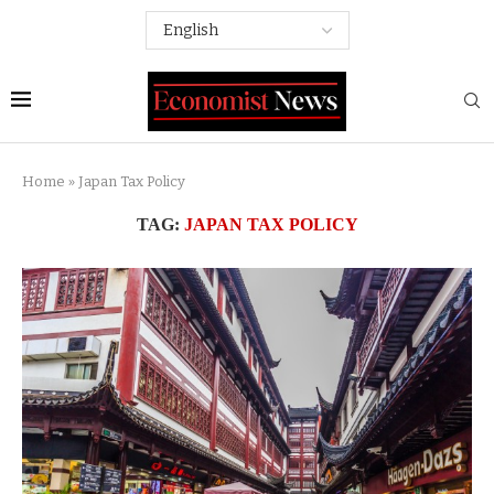
Home
»
Japan Tax Policy
TAG:
JAPAN TAX POLICY