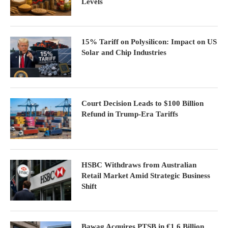
Levels
15% Tariff on Polysilicon: Impact on US
Solar and Chip Industries
Court Decision Leads to $100 Billion
Refund in Trump-Era Tariffs
HSBC Withdraws from Australian
Retail Market Amid Strategic Business
Shift
Bawag Acquires PTSB in €1.6 Billion