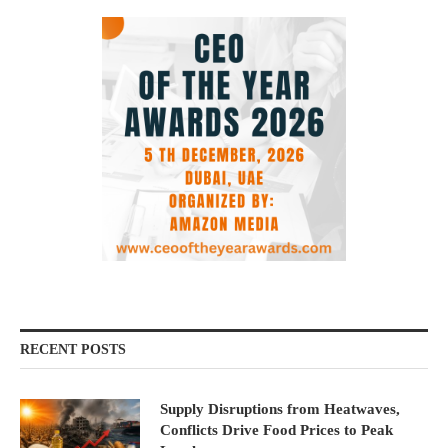
RECENT POSTS
Supply Disruptions from Heatwaves,
Conflicts Drive Food Prices to Peak