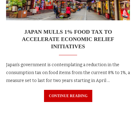
JAPAN MULLS 1% FOOD TAX TO
ACCELERATE ECONOMIC RELIEF
INITIATIVES
Japan’s government is contemplating a reduction in the
consumption tax on food items from the current 8% to 1%, a
measure set to last for two years starting in April …
CONTINUE READING