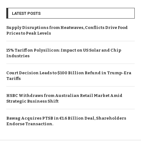
LATEST POSTS
Supply Disruptions from Heatwaves, Conflicts Drive Food
Prices to Peak Levels
15% Tariff on Polysilicon: Impact on US Solar and Chip
Industries
Court Decision Leads to $100 Billion Refund in Trump-Era
Tariffs
HSBC Withdraws from Australian Retail Market Amid
Strategic Business Shift
Bawag Acquires PTSB in €1.6 Billion Deal, Shareholders
Endorse Transaction.