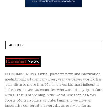
ABOUT US
ECONOMIST NEWS is multi-platform news and information
media broadcast company. Every year, we deliver world-class
journalism to more than 10 million world’s most influential
audiences in over 100 countries, who want to stay up-to-date
with all that is happening in the world. Whether it’s News,
Sports, Money, Politics, or Entertainment, we drive an
imperative conversation every day on every platform.