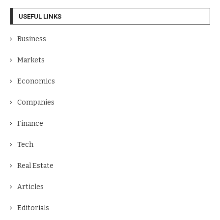
USEFUL LINKS
Business
Markets
Economics
Companies
Finance
Tech
Real Estate
Articles
Editorials