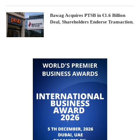
Bawag Acquires PTSB in €1.6 Billion
Deal, Shareholders Endorse Transaction.