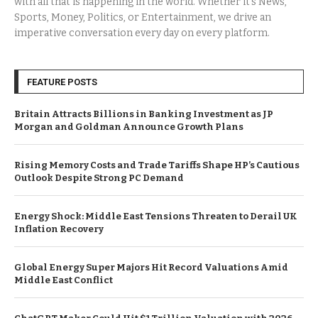
with all that is happening in the world. Whether it’s News,
Sports, Money, Politics, or Entertainment, we drive an
imperative conversation every day on every platform.
FEATURE POSTS
Britain Attracts Billions in Banking Investment as JP
Morgan and Goldman Announce Growth Plans
Rising Memory Costs and Trade Tariffs Shape HP’s Cautious
Outlook Despite Strong PC Demand
Energy Shock: Middle East Tensions Threaten to Derail UK
Inflation Recovery
Global Energy Super Majors Hit Record Valuations Amid
Middle East Conflict