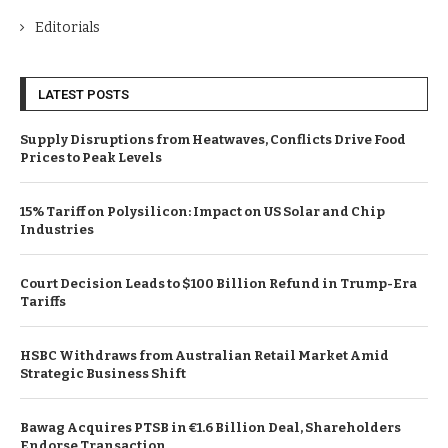
Editorials
LATEST POSTS
Supply Disruptions from Heatwaves, Conflicts Drive Food
Prices to Peak Levels
15% Tariff on Polysilicon: Impact on US Solar and Chip
Industries
Court Decision Leads to $100 Billion Refund in Trump-Era
Tariffs
HSBC Withdraws from Australian Retail Market Amid
Strategic Business Shift
Bawag Acquires PTSB in €1.6 Billion Deal, Shareholders
Endorse Transaction.