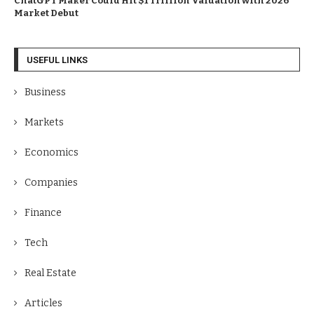
ChatGPT Maker Could Hit $1 Trillion Valuation with 2026
Market Debut
USEFUL LINKS
Business
Markets
Economics
Companies
Finance
Tech
Real Estate
Articles