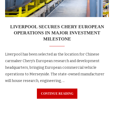
LIVERPOOL SECURES CHERY EUROPEAN
OPERATIONS IN MAJOR INVESTMENT
MILESTONE
Liverpool has been selected as the location for Chinese
carmaker Chery’s European research and development
headquarters, bringing European commercial vehicle
operations to Merseyside. The state-owned manufacturer
will house research, engineering, …
CONTINUE READING