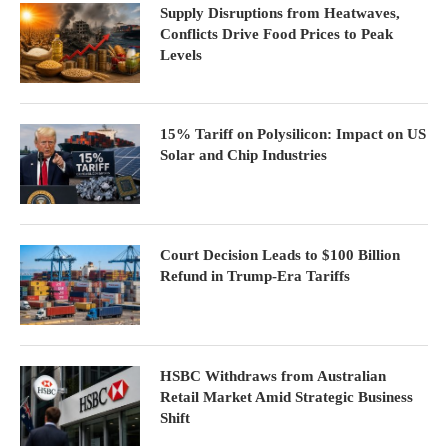
Supply Disruptions from Heatwaves,
Conflicts Drive Food Prices to Peak
Levels
15% Tariff on Polysilicon: Impact on US
Solar and Chip Industries
Court Decision Leads to $100 Billion
Refund in Trump-Era Tariffs
HSBC Withdraws from Australian
Retail Market Amid Strategic Business
Shift