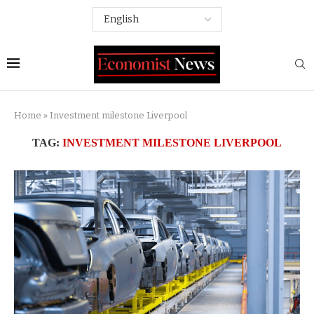
Home
»
Investment milestone Liverpool
TAG:
INVESTMENT MILESTONE LIVERPOOL