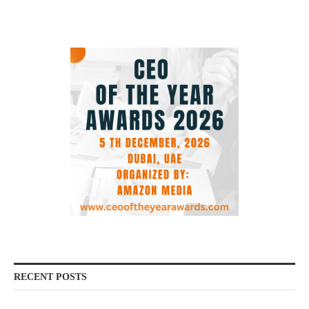
RECENT POSTS