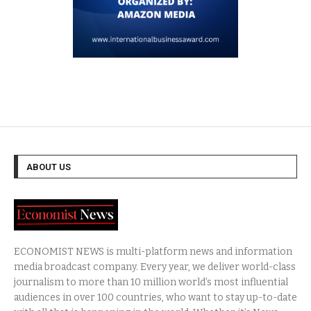
ABOUT US
ECONOMIST NEWS is multi-platform news and information
media broadcast company. Every year, we deliver world-class
journalism to more than 10 million world’s most influential
audiences in over 100 countries, who want to stay up-to-date