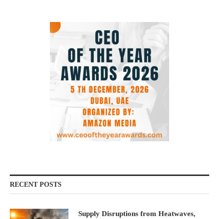
RECENT POSTS
Supply Disruptions from Heatwaves,