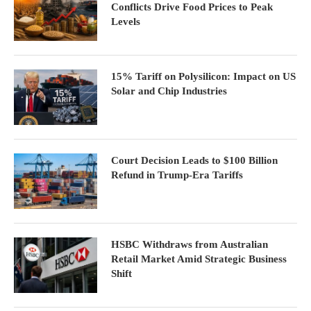
Conflicts Drive Food Prices to Peak
Levels
15% Tariff on Polysilicon: Impact on US
Solar and Chip Industries
Court Decision Leads to $100 Billion
Refund in Trump-Era Tariffs
HSBC Withdraws from Australian
Retail Market Amid Strategic Business
Shift