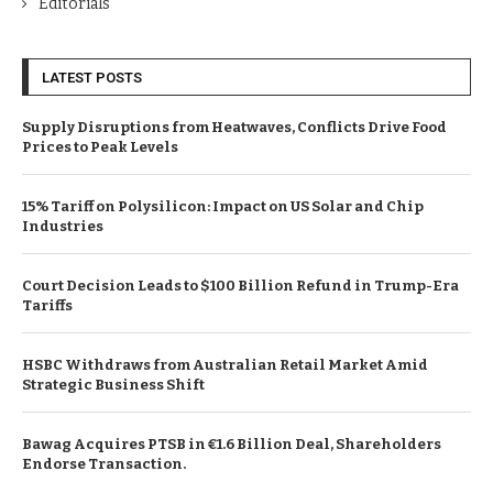
Editorials
LATEST POSTS
Supply Disruptions from Heatwaves, Conflicts Drive Food
Prices to Peak Levels
15% Tariff on Polysilicon: Impact on US Solar and Chip
Industries
Court Decision Leads to $100 Billion Refund in Trump-Era
Tariffs
HSBC Withdraws from Australian Retail Market Amid
Strategic Business Shift
Bawag Acquires PTSB in €1.6 Billion Deal, Shareholders
Endorse Transaction.