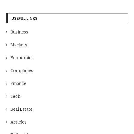
USEFUL LINKS
Business
Markets
Economics
Companies
Finance
Tech
Real Estate
Articles