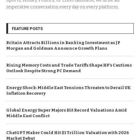
Sports, Money, Politics, or Entertainment, we drive an
imperative conversation every day on every platform.
FEATURE POSTS
Britain Attracts Billions in Banking Investment as JP
Morgan and Goldman Announce Growth Plans
Rising Memory Costs and Trade Tariffs Shape HP’s Cautious
Outlook Despite Strong PC Demand
Energy Shock: Middle East Tensions Threaten to Derail UK
Inflation Recovery
Global Energy Super Majors Hit Record Valuations Amid
Middle East Conflict
ChatGPT Maker Could Hit $1 Trillion Valuation with 2026
Market Debut