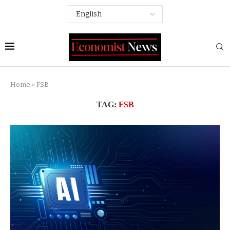
Home
»
FSB
TAG:
FSB