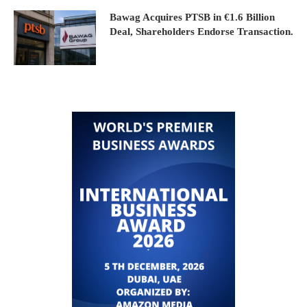
Bawag Acquires PTSB in €1.6 Billion
Deal, Shareholders Endorse Transaction.