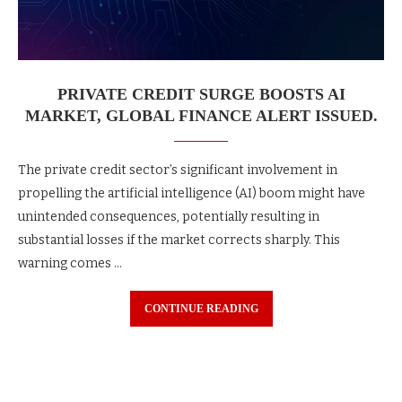
PRIVATE CREDIT SURGE BOOSTS AI
MARKET, GLOBAL FINANCE ALERT ISSUED.
The private credit sector’s significant involvement in
propelling the artificial intelligence (AI) boom might have
unintended consequences, potentially resulting in
substantial losses if the market corrects sharply. This
warning comes …
CONTINUE READING