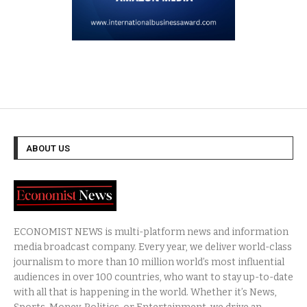
ABOUT US
ECONOMIST NEWS is multi-platform news and information
media broadcast company. Every year, we deliver world-class
journalism to more than 10 million world’s most influential
audiences in over 100 countries, who want to stay up-to-date
with all that is happening in the world. Whether it’s News,