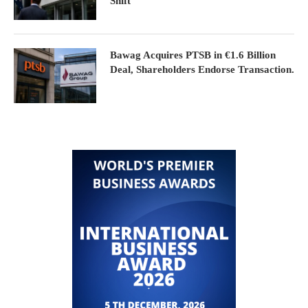
Shift
Bawag Acquires PTSB in €1.6 Billion
Deal, Shareholders Endorse Transaction.