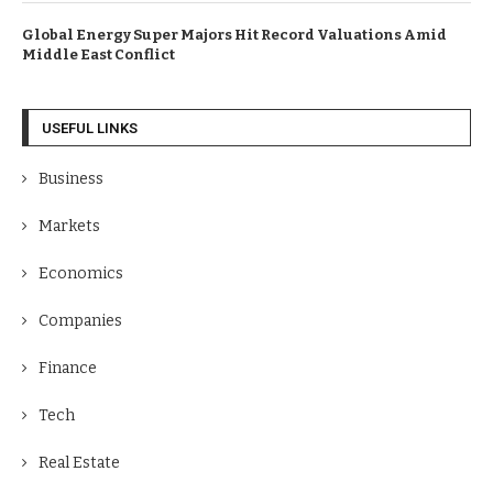
Global Energy Super Majors Hit Record Valuations Amid
Middle East Conflict
USEFUL LINKS
Business
Markets
Economics
Companies
Finance
Tech
Real Estate