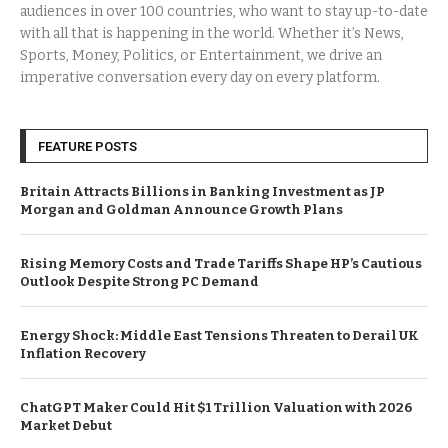
audiences in over 100 countries, who want to stay up-to-date
with all that is happening in the world. Whether it’s News,
Sports, Money, Politics, or Entertainment, we drive an
imperative conversation every day on every platform.
FEATURE POSTS
Britain Attracts Billions in Banking Investment as JP
Morgan and Goldman Announce Growth Plans
Rising Memory Costs and Trade Tariffs Shape HP’s Cautious
Outlook Despite Strong PC Demand
Energy Shock: Middle East Tensions Threaten to Derail UK
Inflation Recovery
ChatGPT Maker Could Hit $1 Trillion Valuation with 2026
Market Debut