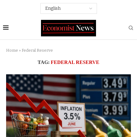
Home
»
Federal Reserve
TAG:
FEDERAL RESERVE