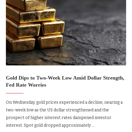
Gold Dips to Two-Week Low Amid Dollar Strength,
Fed Rate Worries
On Wednesday, gold prices experienced a decline, nearing a
two-week low as the US dollar strengthened and the
prospect of higher interest rates dampened investor
interest. Spot gold dropped approximately …