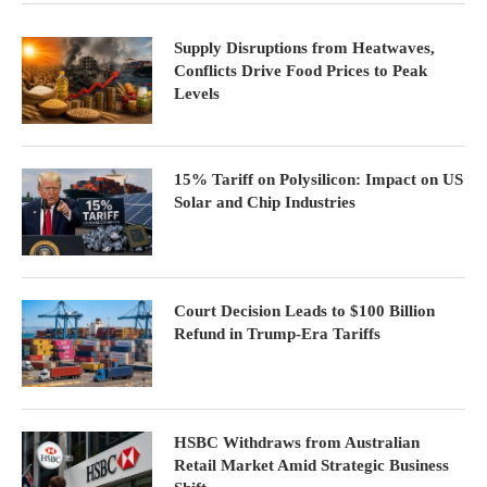
Supply Disruptions from Heatwaves,
Conflicts Drive Food Prices to Peak
Levels
15% Tariff on Polysilicon: Impact on US
Solar and Chip Industries
Court Decision Leads to $100 Billion
Refund in Trump-Era Tariffs
HSBC Withdraws from Australian
Retail Market Amid Strategic Business