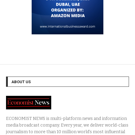
ABOUT US
ECONOMIST NEWS is multi-platform news and information
media broadcast company. Every year, we deliver world-class
journalism to more than 10 million world’s most influential