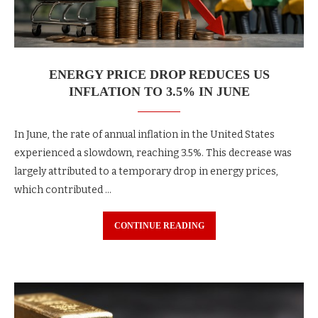
ENERGY PRICE DROP REDUCES US
INFLATION TO 3.5% IN JUNE
In June, the rate of annual inflation in the United States
experienced a slowdown, reaching 3.5%. This decrease was
largely attributed to a temporary drop in energy prices,
which contributed …
CONTINUE READING