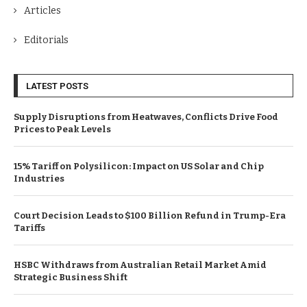
Articles
Editorials
LATEST POSTS
Supply Disruptions from Heatwaves, Conflicts Drive Food
Prices to Peak Levels
15% Tariff on Polysilicon: Impact on US Solar and Chip
Industries
Court Decision Leads to $100 Billion Refund in Trump-Era
Tariffs
HSBC Withdraws from Australian Retail Market Amid
Strategic Business Shift