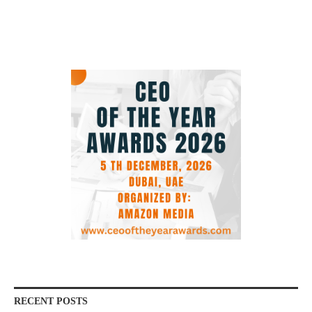
RECENT POSTS