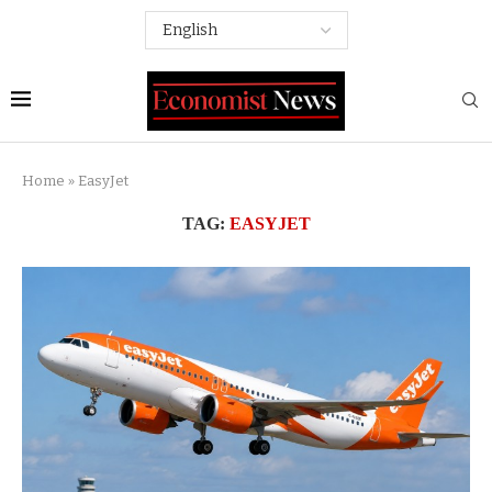
Home
»
EasyJet
TAG:
EASYJET