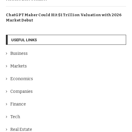
ChatGPT Maker Could Hit $1 Trillion Valuation with 2026
Market Debut
USEFUL LINKS
Business
Markets
Economics
Companies
Finance
Tech
Real Estate