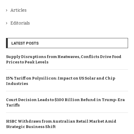
Articles
Editorials
LATEST POSTS
Supply Disruptions from Heatwaves, Conflicts Drive Food
Prices to Peak Levels
15% Tariff on Polysilicon: Impact on US Solar and Chip
Industries
Court Decision Leads to $100 Billion Refund in Trump-Era
Tariffs
HSBC Withdraws from Australian Retail Market Amid
Strategic Business Shift