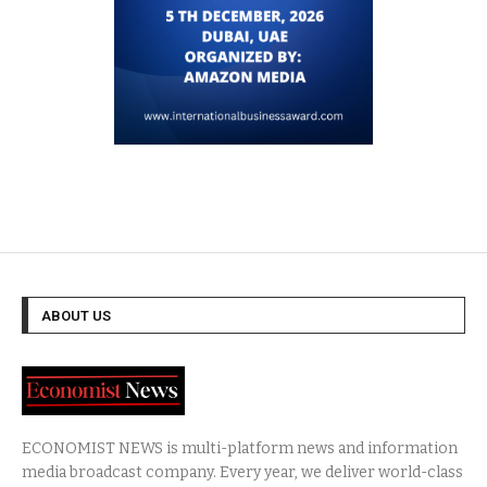
ABOUT US
ECONOMIST NEWS is multi-platform news and information
media broadcast company. Every year, we deliver world-class