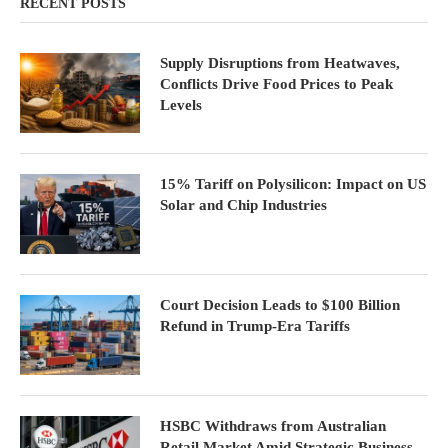
RECENT POSTS
Supply Disruptions from Heatwaves,
Conflicts Drive Food Prices to Peak
Levels
15% Tariff on Polysilicon: Impact on US
Solar and Chip Industries
Court Decision Leads to $100 Billion
Refund in Trump-Era Tariffs
HSBC Withdraws from Australian
Retail Market Amid Strategic Business