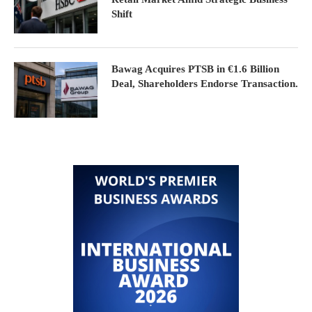
Shift
Bawag Acquires PTSB in €1.6 Billion
Deal, Shareholders Endorse Transaction.