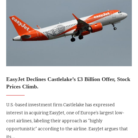
EasyJet Declines Castlelake’s £3 Billion Offer, Stock
Prices Climb.
U.S.-based investment firm Castlelake has expressed
interest in acquiring EasyJet, one of Europe’s largest low-
cost airlines, labeling their approach as “highly
opportunistic” according to the airline. EasyJet argues that
its …