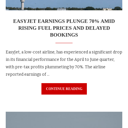
EASYJET EARNINGS PLUNGE 70% AMID
RISING FUEL PRICES AND DELAYED
BOOKINGS
EasyJet, a low-cost airline, has experienced a significant drop
in its financial performance for the April to June quarter,
with pre-tax profits plummeting by 70%. The airline
reported earnings of …
CONTINUE READING