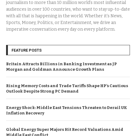
journalism to more than 10 million world’s most influential
audiences in over 100 countries, who want to stay up-to-date
with all that is happening in the world. Whether it’s News,
Sports, Money, Politics, or Entertainment, we drive an
imperative conversation every day on every platform.
FEATURE POSTS
Britain Attracts Billions in Banking Investment as JP
Morgan and Goldman Announce Growth Plans
Rising Memory Costs and Trade Tariffs Shape HP’s Cautious
Outlook Despite Strong PC Demand
Energy Shock: Middle East Tensions Threaten to Derail UK
Inflation Recovery
Global Energy Super Majors Hit Record Valuations Amid
Middle East Conflict