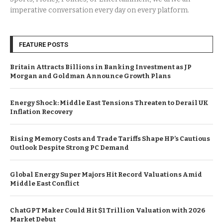
imperative conversation every day on every platform.
FEATURE POSTS
Britain Attracts Billions in Banking Investment as JP
Morgan and Goldman Announce Growth Plans
Energy Shock: Middle East Tensions Threaten to Derail UK
Inflation Recovery
Rising Memory Costs and Trade Tariffs Shape HP’s Cautious
Outlook Despite Strong PC Demand
Global Energy Super Majors Hit Record Valuations Amid
Middle East Conflict
ChatGPT Maker Could Hit $1 Trillion Valuation with 2026
Market Debut