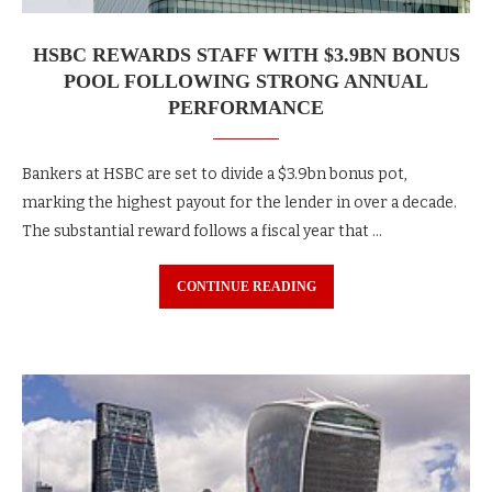
HSBC REWARDS STAFF WITH $3.9BN BONUS
POOL FOLLOWING STRONG ANNUAL
PERFORMANCE
Bankers at HSBC are set to divide a $3.9bn bonus pot,
marking the highest payout for the lender in over a decade.
The substantial reward follows a fiscal year that …
CONTINUE READING