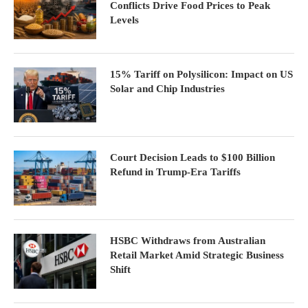
Conflicts Drive Food Prices to Peak
Levels
15% Tariff on Polysilicon: Impact on US
Solar and Chip Industries
Court Decision Leads to $100 Billion
Refund in Trump-Era Tariffs
HSBC Withdraws from Australian
Retail Market Amid Strategic Business
Shift