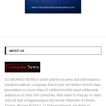
ABOUT US
ECONOMIST NEWS is multi-platform news and information
media broadcast company. Every year, we deliver world-class
journalism to more than 10 million world’s most influential
audiences in over 100 countries, who want to stay up-to-date
with all that is happening in the world. Whether it’s News,
Sports, Money, Politics, or Entertainment, we drive an