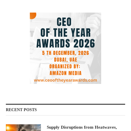
RECENT POSTS
Supply Disruptions from Heatwaves,