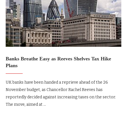
Banks Breathe Easy as Reeves Shelves Tax Hike
Plans
UK banks have been handed a reprieve ahead of the 26
November budget, as Chancellor Rachel Reeves has
reportedly decided against increasing taxes on the sector.
The move, aimed at …