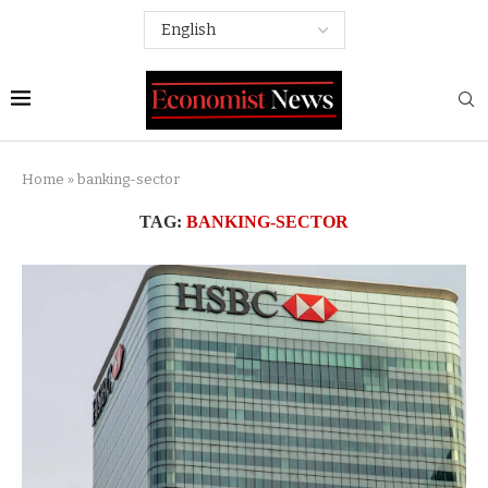
Home
»
banking-sector
TAG:
BANKING-SECTOR