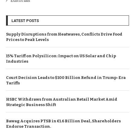
Editorials
LATEST POSTS
Supply Disruptions from Heatwaves, Conflicts Drive Food
Prices to Peak Levels
15% Tariff on Polysilicon: Impact on US Solar and Chip
Industries
Court Decision Leads to $100 Billion Refund in Trump-Era
Tariffs
HSBC Withdraws from Australian Retail Market Amid
Strategic Business Shift
Bawag Acquires PTSB in €1.6 Billion Deal, Shareholders
Endorse Transaction.