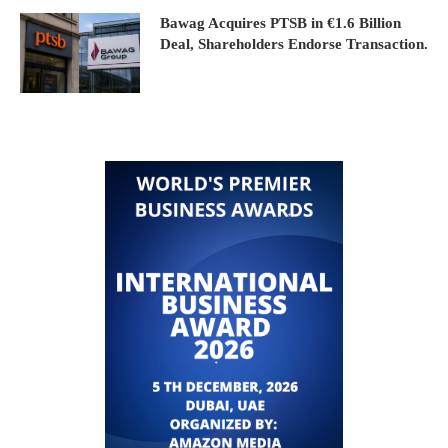
Bawag Acquires PTSB in €1.6 Billion
Deal, Shareholders Endorse Transaction.