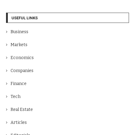
USEFUL LINKS
Business
Markets
Economics
Companies
Finance
Tech
Real Estate
Articles