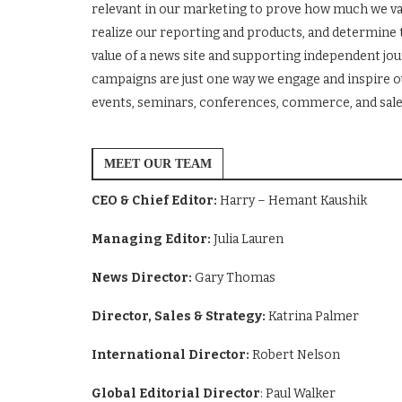
relevant in our marketing to prove how much we va
realize our reporting and products, and determine 
value of a news site and supporting independent j
campaigns are just one way we engage and inspire ou
events, seminars, conferences, commerce, and sale
MEET OUR TEAM
CEO & Chief Editor:
Harry – Hemant Kaushik
Managing Editor:
Julia Lauren
News Director:
Gary Thomas
Director, Sales & Strategy:
Katrina Palmer
International Director:
Robert Nelson
Global Editorial Director
: Paul Walker