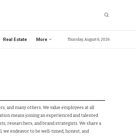
Real Estate
More
Thursday, August 6, 2026
rs, and many others. We value employees at all
tion means joining an experienced and talented
ts, researchers, and brand strategists. We share a
l, we endeavor to be well-timed, honest, and