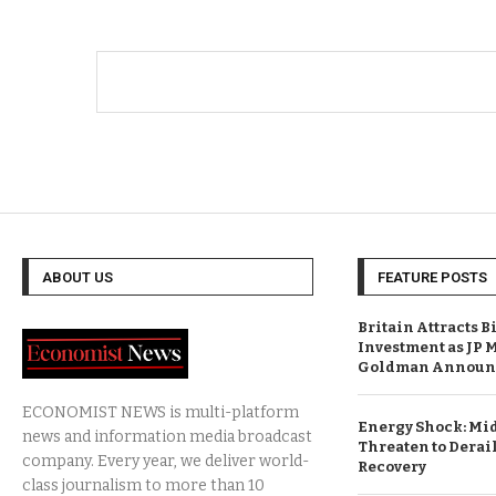
ABOUT US
FEATURE POSTS
Britain Attracts B
Investment as JP 
Goldman Announc
ECONOMIST NEWS is multi-platform
Energy Shock: Mid
news and information media broadcast
Threaten to Derail
company. Every year, we deliver world-
Recovery
class journalism to more than 10