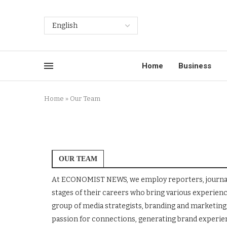
Home
Business
Home
»
Our Team
OUR TEAM
At ECONOMIST NEWS, we employ reporters, journalist
stages of their careers who bring various experie
group of media strategists, branding and marketing 
passion for connections, generating brand experienc