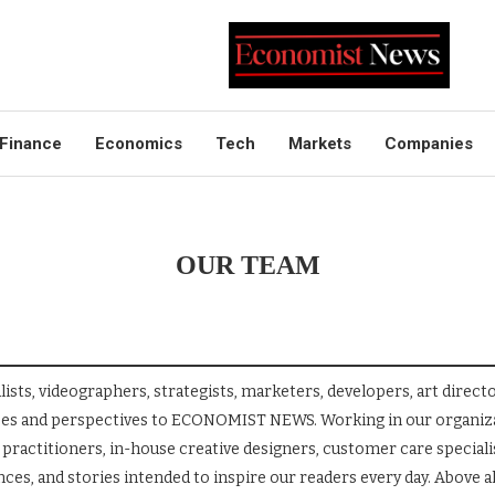
Finance
Economics
Tech
Markets
Companies
OUR TEAM
s, videographers, strategists, marketers, developers, art directo
nces and perspectives to ECONOMIST NEWS. Working in our organiza
practitioners, in-house creative designers, customer care specialis
es, and stories intended to inspire our readers every day. Above al