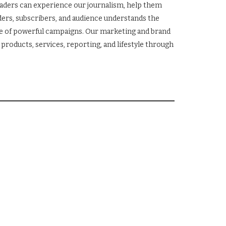
eaders can experience our journalism, help them
ers, subscribers, and audience understands the
ge of powerful campaigns. Our marketing and brand
products, services, reporting, and lifestyle through