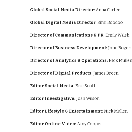
Global Social Media Director
: Anna Carter
Global Digital Media Director
: Simi Boodoo
Director of Communications & PR:
Emily Walsh
Director of Business Development:
John Roger
Director of Analytics & Operations:
Nick Mulle
Director of Digital Products:
James Breen
Editor Social Media:
Eric Scott
Editor Investigative:
Josh Wilson
Editor Lifestyle & Entertainment:
Nick Mullen
Editor Online Video:
Amy Cooper