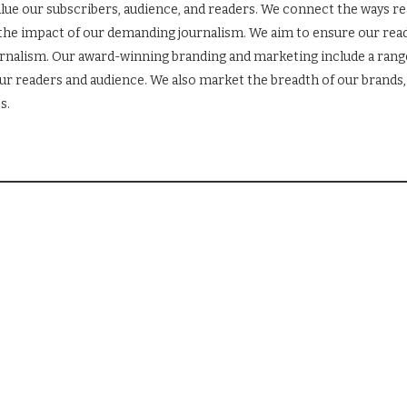
lue our subscribers, audience, and readers. We connect the ways r
the impact of our demanding journalism. We aim to ensure our read
ournalism. Our award-winning branding and marketing include a ran
r readers and audience. We also market the breadth of our brands, 
s.