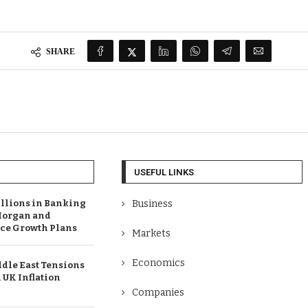
SHARE
USEFUL LINKS
illions in Banking
Business
Morgan and
e Growth Plans
Markets
Economics
dle East Tensions
 UK Inflation
Companies