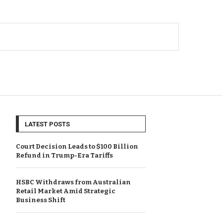
LATEST POSTS
Court Decision Leads to $100 Billion
Refund in Trump-Era Tariffs
HSBC Withdraws from Australian
Retail Market Amid Strategic
Business Shift