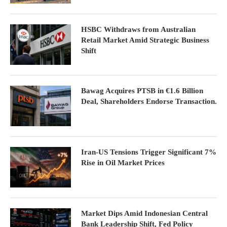
HSBC Withdraws from Australian
Retail Market Amid Strategic Business
Shift
Bawag Acquires PTSB in €1.6 Billion
Deal, Shareholders Endorse Transaction.
Iran-US Tensions Trigger Significant 7%
Rise in Oil Market Prices
Market Dips Amid Indonesian Central
Bank Leadership Shift, Fed Policy