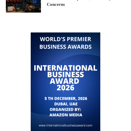
Concerns