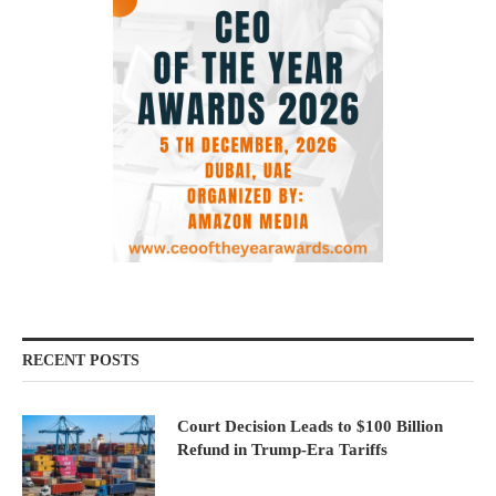
RECENT POSTS
Court Decision Leads to $100 Billion
Refund in Trump-Era Tariffs