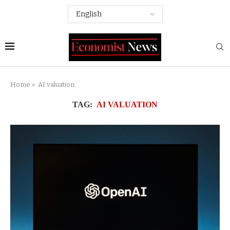
Home
»
AI valuation
TAG:
AI VALUATION