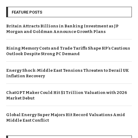
FEATURE POSTS
Britain Attracts Billions in Banking Investment as JP
Morgan and Goldman Announce Growth Plans
Rising Memory Costs and Trade Tariffs Shape HP’s Cautious
Outlook Despite Strong PC Demand
Energy Shock: Middle East Tensions Threaten to Derail UK
Inflation Recovery
ChatGPT Maker Could Hit $1 Trillion Valuation with 2026
Market Debut
Global Energy Super Majors Hit Record Valuations Amid
Middle East Conflict