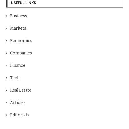
USEFUL LINKS
Business
Markets
Economics
Companies
Finance
Tech
Real Estate
Articles
Editorials