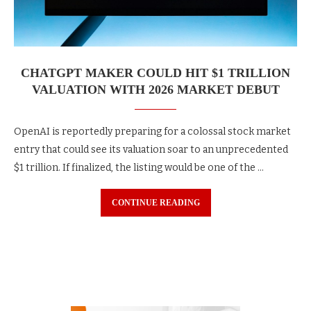
CHATGPT MAKER COULD HIT $1 TRILLION
VALUATION WITH 2026 MARKET DEBUT
OpenAI is reportedly preparing for a colossal stock market
entry that could see its valuation soar to an unprecedented
$1 trillion. If finalized, the listing would be one of the …
CONTINUE READING