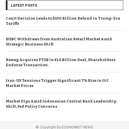
LATEST POSTS
Court Decision Leads to $100 Billion Refund in Trump-Era
Tariffs
HSBC Withdraws from Australian Retail Market Amid
Strategic Business Shift
Bawag Acquires PTSB in €1.6 Billion Deal, Shareholders
Endorse Transaction.
Iran-US Tensions Trigger Significant 7% Rise in Oil
Market Prices
Market Dips Amid Indonesian Central Bank Leadership
Shift, Fed Policy Concerns
© Copyright by ECONOMIST NEWS