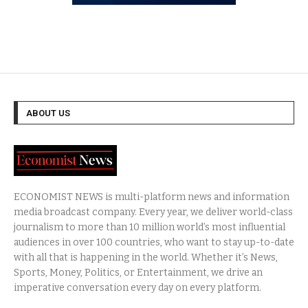
ABOUT US
ECONOMIST NEWS is multi-platform news and information
media broadcast company. Every year, we deliver world-class
journalism to more than 10 million world’s most influential
audiences in over 100 countries, who want to stay up-to-date
with all that is happening in the world. Whether it’s News,
Sports, Money, Politics, or Entertainment, we drive an
imperative conversation every day on every platform.